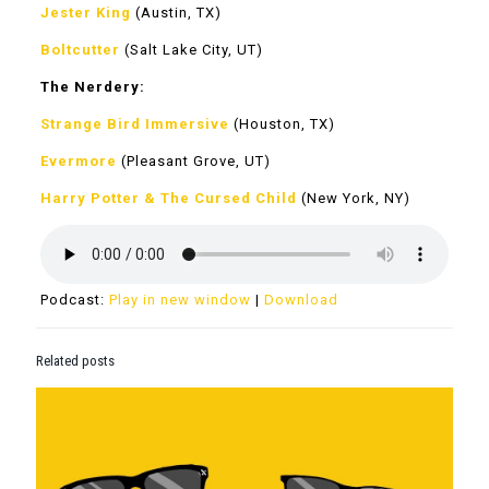
Jester King
(Austin, TX)
Boltcutter
(Salt Lake City, UT)
The Nerdery:
Strange Bird Immersive
(Houston, TX)
Evermore
(Pleasant Grove, UT)
Harry Potter & The Cursed Child
(New York, NY)
Podcast:
Play in new window
|
Download
Related posts