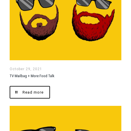
October 29, 2021
TV Mailbag + More Food Talk
Read more