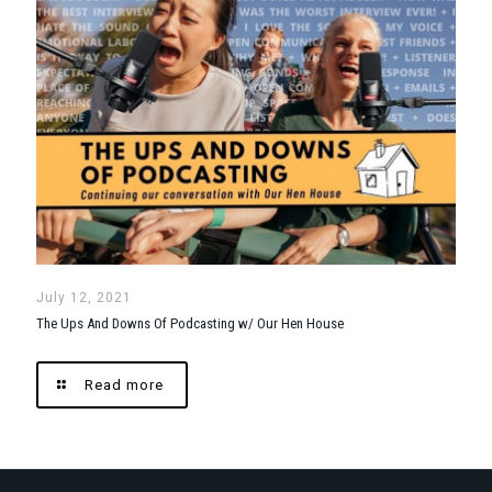
July 12, 2021
The Ups And Downs Of Podcasting w/ Our Hen House
Read more