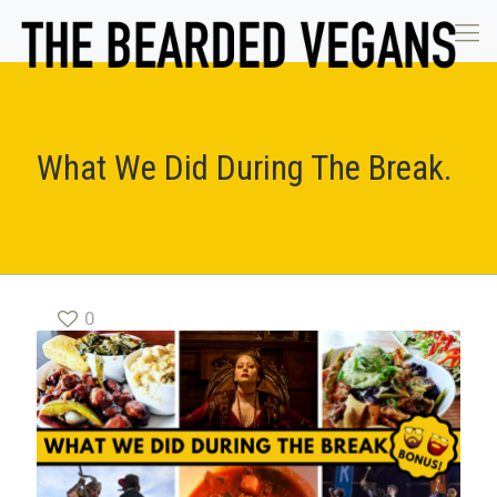
What We Did During The Break.
0