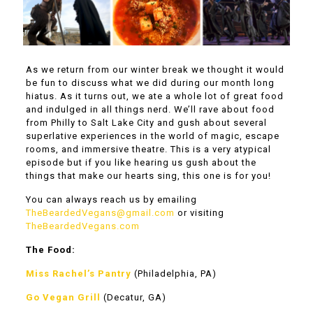
As we return from our winter break we thought it would
be fun to discuss what we did during our month long
hiatus. As it turns out, we ate a whole lot of great food
and indulged in all things nerd. We’ll rave about food
from Philly to Salt Lake City and gush about several
superlative experiences in the world of magic, escape
rooms, and immersive theatre. This is a very atypical
episode but if you like hearing us gush about the
things that make our hearts sing, this one is for you!
You can always reach us by emailing
TheBeardedVegans@gmail.com
or visiting
TheBeardedVegans.com
The Food:
Miss Rachel’s Pantry
(Philadelphia, PA)
Go Vegan Grill
(Decatur, GA)