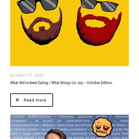
October 17, 2021
What We’ve Been Eating / What Brings Us Joy – October Edition.
Read more